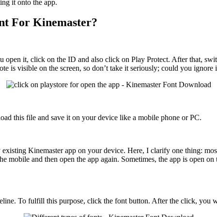
ing it onto the app.
nt For Kinemaster?
open it, click on the ID and also click on Play Protect. After that, swi
te is visible on the screen, so don’t take it seriously; could you ignore i
oad this file and save it on your device like a mobile phone or PC.
existing Kinemaster app on your device. Here, I clarify one thing: most
the mobile and then open the app again. Sometimes, the app is open on t
ne. To fulfill this purpose, click the font button. After the click, you 