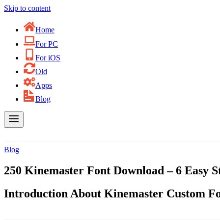
Skip to content
Home
For PC
For iOS
Old
Apps
Blog
Blog
250 Kinemaster Font Download – 6 Easy S
Introduction About Kinemaster Custom F