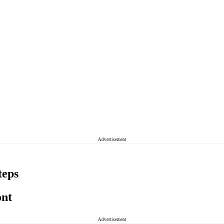
Advertisement
teps
ont
Advertisement