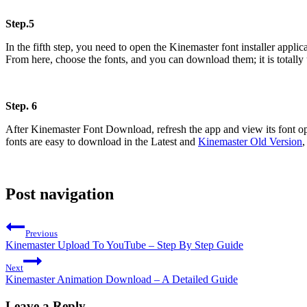
Step.5
In the fifth step, you need to open the Kinemaster font installer applic
From here, choose the fonts, and you can download them; it is totally
Step. 6
After Kinemaster Font Download, refresh the app and view its font opt
fonts are easy to download in the Latest and
Kinemaster Old Version
,
Post navigation
Previous
Kinemaster Upload To YouTube – Step By Step Guide
Next
Kinemaster Animation Download – A Detailed Guide
Leave a Reply