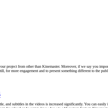
r project from other than Kinemaster. Moreover, if we say you import 
. Still, for more engagement and to present something different to the pu
3
?
le, and subtitles in the videos is increased significantly. You can easily