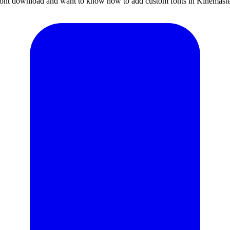
sh font download and want to know how to add custom fonts in Kinemaste