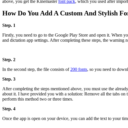
above, you get the Kinemaster
font pack
, which you used after import
How Do You Add A Custom And Stylish Fo
Step. 1
Firstly, you need to go to the Google Play Store and open it. When you 
and dictation app settings. After completing these steps, the warning no
Step. 2
In the second step, the file consists of
200 fonts
, so you need to downl
Step. 3
After completing the steps mentioned above, you must use the already 
about it. I have provided you with a solution: Remove all the tabs on 
perform this method two or three times.
Step. 4
Once the app is open on your device, you can add the text to your timeli