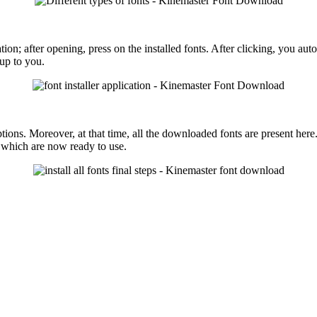
ation; after opening, press on the installed fonts. After clicking, you a
 up to you.
ions. Moreover, at that time, all the downloaded fonts are present here
 which are now ready to use.