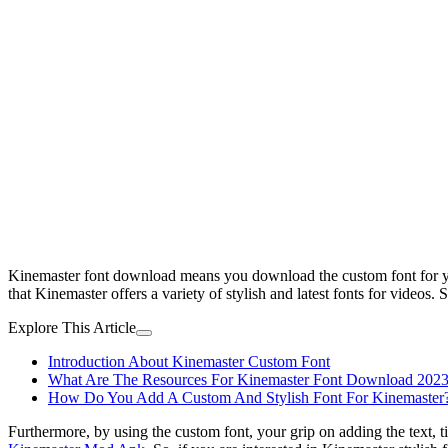
Kinemaster font download means you download the custom font for you
that Kinemaster offers a variety of stylish and latest fonts for videos
Explore This Article
Introduction About Kinemaster Custom Font
What Are The Resources For Kinemaster Font Download 202
How Do You Add A Custom And Stylish Font For Kinemaster
Furthermore, by using the custom font, your grip on adding the text, tit