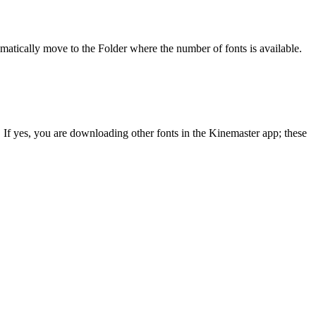
utomatically move to the Folder where the number of fonts is available.
. If yes, you are downloading other fonts in the Kinemaster app; these