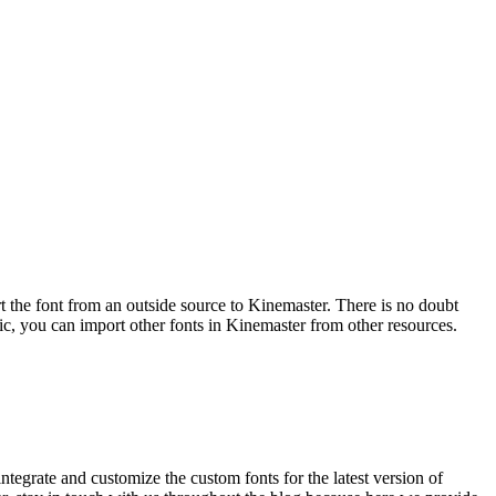
the font from an outside source to Kinemaster. There is no doubt
blic, you can import other fonts in Kinemaster from other resources.
 integrate and customize the custom fonts for the latest version of