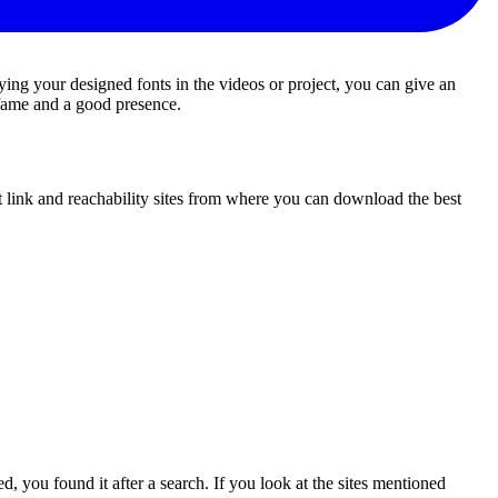
ing your designed fonts in the videos or project, you can give an
h fame and a good presence.
st link and reachability sites from where you can download the best
d, you found it after a search. If you look at the sites mentioned