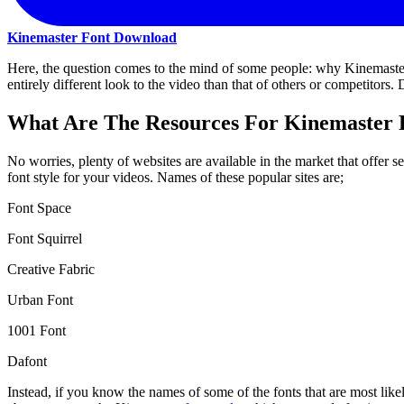
Kinemaster Font Download
Here, the question comes to the mind of some people: why Kinemaster f
entirely different look to the video than that of others or competitors
What Are The Resources For Kinemaster 
No worries, plenty of websites are available in the market that offer 
font style for your videos. Names of these popular sites are;
Font Space
Font Squirrel
Creative Fabric
Urban Font
1001 Font
Dafont
Instead, if you know the names of some of the fonts that are most likel