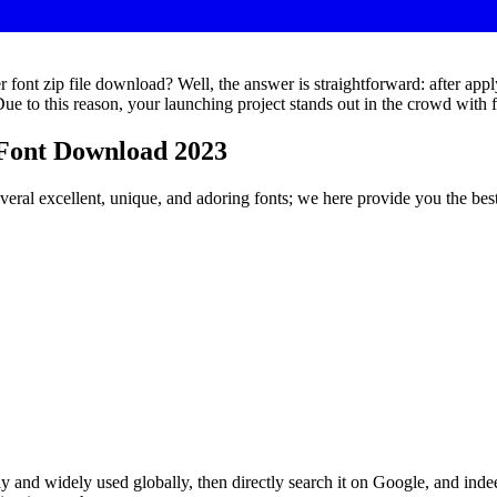
ont zip file download? Well, the answer is straightforward: after apply
. Due to this reason, your launching project stands out in the crowd wit
Font Download 2023
several excellent, unique, and adoring fonts; we here provide you the be
y and widely used globally, then directly search it on Google, and indee