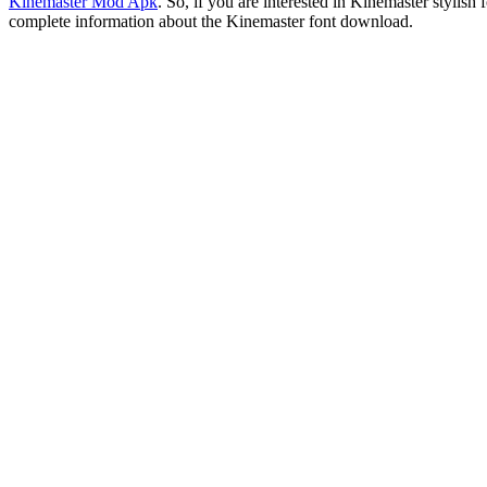
Kinemaster Mod Apk
. So, if you are interested in Kinemaster styli
complete information about the Kinemaster font download.