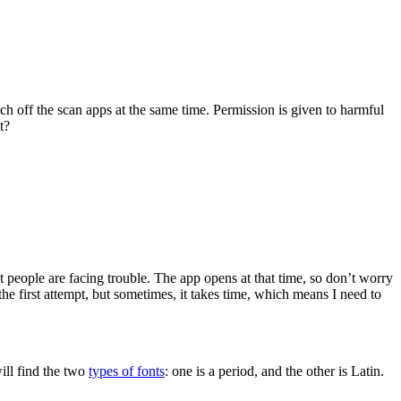
tch off the scan apps at the same time. Permission is given to harmful
t?
 people are facing trouble. The app opens at that time, so don’t worry
he first attempt, but sometimes, it takes time, which means I need to
will find the two
types of fonts
: one is a period, and the other is Latin.