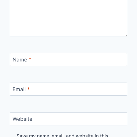
Name
*
Email
*
Website
Save my name, email, and website in this