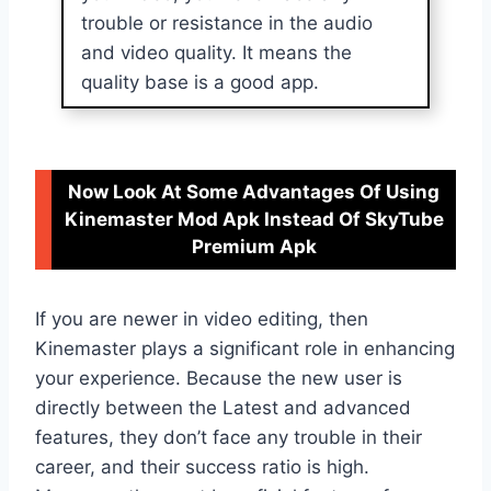
trouble or resistance in the audio
and video quality. It means the
quality base is a good app.
Now Look At Some Advantages Of Using
Kinemaster Mod Apk Instead Of SkyTube
Premium Apk
If you are newer in video editing, then
Kinemaster plays a significant role in enhancing
your experience. Because the new user is
directly between the Latest and advanced
features, they don’t face any trouble in their
career, and their success ratio is high.