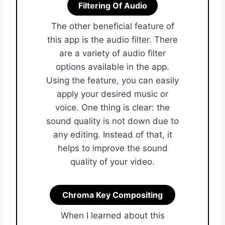
Filtering Of Audio
The other beneficial feature of
this app is the audio filter. There
are a variety of audio filter
options available in the app.
Using the feature, you can easily
apply your desired music or
voice. One thing is clear: the
sound quality is not down due to
any editing. Instead of that, it
helps to improve the sound
quality of your video.
Chroma Key Compositing
When I learned about this