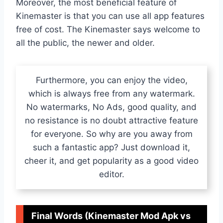
Moreover, the most beneficial feature of
Kinemaster is that you can use all app features
free of cost. The Kinemaster says welcome to
all the public, the newer and older.
Furthermore, you can enjoy the video,
which is always free from any watermark.
No watermarks, No Ads, good quality, and
no resistance is no doubt attractive feature
for everyone. So why are you away from
such a fantastic app? Just download it,
cheer it, and get popularity as a good video
editor.
Final Words (Kinemaster Mod Apk vs