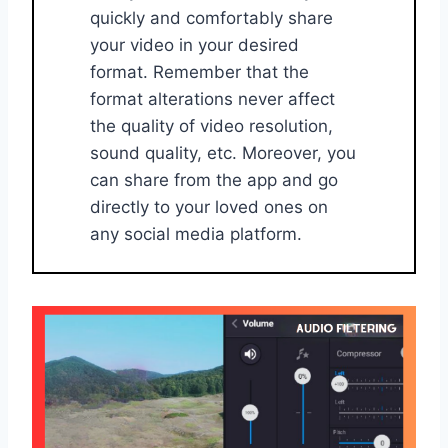
quickly and comfortably share
your video in your desired
format. Remember that the
format alterations never affect
the quality of video resolution,
sound quality, etc. Moreover, you
can share from the app and go
directly to your loved ones on
any social media platform.