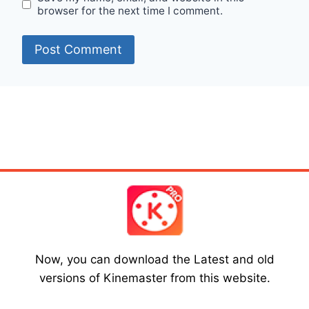
browser for the next time I comment.
Now, you can download the Latest and old
versions of Kinemaster from this website.