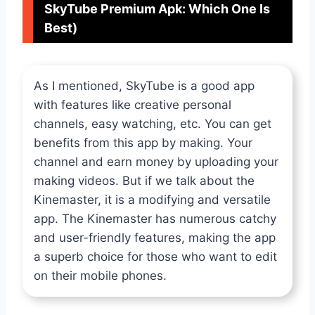
SkyTube Premium Apk: Which One Is
Best)
As I mentioned, SkyTube is a good app
with features like creative personal
channels, easy watching, etc. You can get
benefits from this app by making. Your
channel and earn money by uploading your
making videos. But if we talk about the
Kinemaster, it is a modifying and versatile
app. The Kinemaster has numerous catchy
and user-friendly features, making the app
a superb choice for those who want to edit
on their mobile phones.