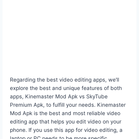
Regarding the best video editing apps, we’ll
explore the best and unique features of both
apps, Kinemaster Mod Apk vs SkyTube
Premium Apk, to fulfill your needs. Kinemaster
Mod Apk is the best and most reliable video
editing app that helps you edit video on your
phone. If you use this app for video editing, a
laptop or PC needs to be more specific.