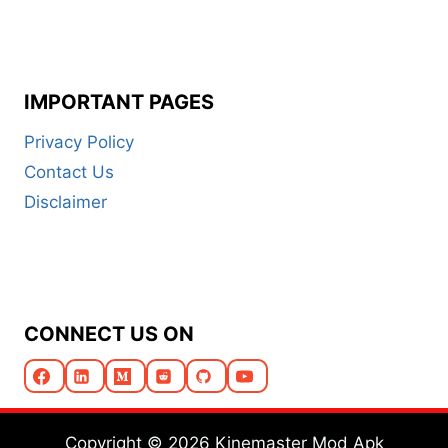
IMPORTANT PAGES
Privacy Policy
Contact Us
Disclaimer
CONNECT US ON
Copyright © 2026 Kinemaster Mod Apk