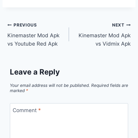
Post
PREVIOUS
NEXT
Kinemaster Mod Apk
Kinemaster Mod Apk
navigation
vs Youtube Red Apk
vs Vidmix Apk
Leave a Reply
Your email address will not be published.
Required fields are
marked
*
Comment
*