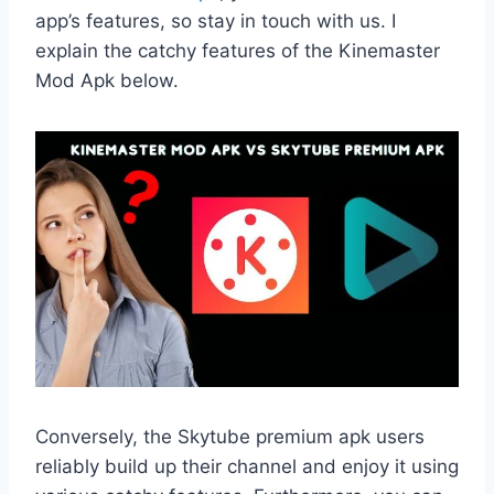
app’s features, so stay in touch with us. I
explain the catchy features of the Kinemaster
Mod Apk below.
Conversely, the Skytube premium apk users
reliably build up their channel and enjoy it using