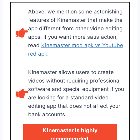
Above, we mention some astonishing
features of Kinemaster that make the
app different from other video editing
apps. If you want more satisfaction,
read
Kinemaster mod apk vs Youtube
red apk.
Kinemaster allows users to create
videos without requiring professional
software and special equipment if you
are looking for a standard video
editing app that does not affect your
bank accounts.
Kinemaster is highly
recommended
.