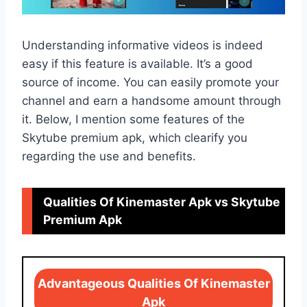
Understanding informative videos is indeed
easy if this feature is available. It’s a good
source of income. You can easily promote your
channel and earn a handsome amount through
it. Below, I mention some features of the
Skytube premium apk, which clearify you
regarding the use and benefits.
Qualities Of Kinemaster Apk vs Skytube
Premium Apk
Advantageous Qualities Of Kinemaster
Apk