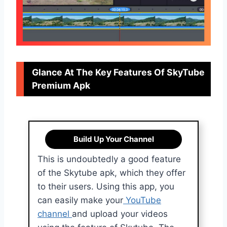
Glance At The Key Features Of SkyTube
Premium Apk
Build Up Your Channel
This is undoubtedly a good feature
of the Skytube apk, which they offer
to their users. Using this app, you
can easily make your
YouTube
channel
and upload your videos