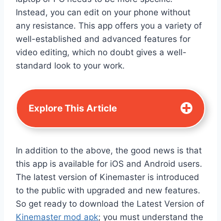
Instead, you can edit on your phone without
any resistance. This app offers you a variety of
well-established and advanced features for
video editing, which no doubt gives a well-
standard look to your work.
Explore This Article
In addition to the above, the good news is that
this app is available for iOS and Android users.
The latest version of Kinemaster is introduced
to the public with upgraded and new features.
So get ready to download the Latest Version of
Kinemaster mod apk
; you must understand the