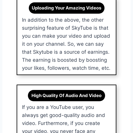
Uploading Your Amazing Videos
In addition to the above, the other
surprising feature of SkyTube is that
you can make your video and upload
it on your channel. So, we can say
that Skytube is a source of earnings.
The earning is boosted by boosting
your likes, followers, watch time, etc.
High Quality Of Audio And Video
If you are a YouTube user, you
always get good-quality audio and
video. Furthermore, if you create
your video, you never face any