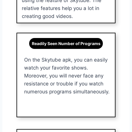
using the feature of Skytube. The
relative features help you a lot in
creating good videos.
Readily Seen Number of Programs
On the Skytube apk, you can easily
watch your favorite shows.
Moreover, you will never face any
resistance or trouble if you watch
numerous programs simultaneously.