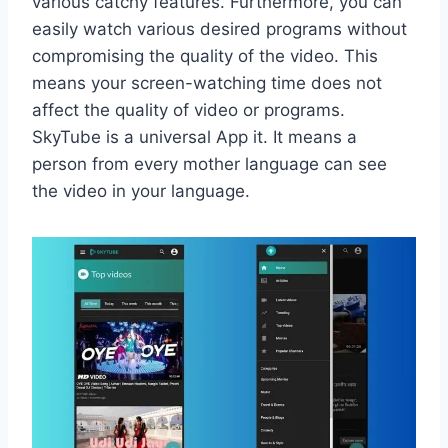
various catchy features. Furthermore, you can
easily watch various desired programs without
compromising the quality of the video. This
means your screen-watching time does not
affect the quality of video or programs.
SkyTube is a universal App it. It means a
person from every mother language can see
the video in your language.