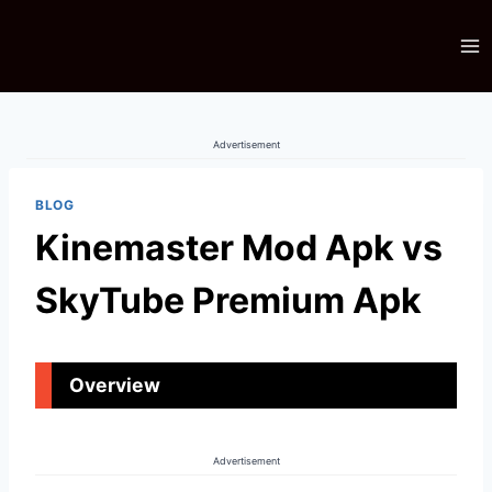
Skip
to
content
Advertisement
BLOG
Kinemaster Mod Apk vs
SkyTube Premium Apk
Overview
Advertisement