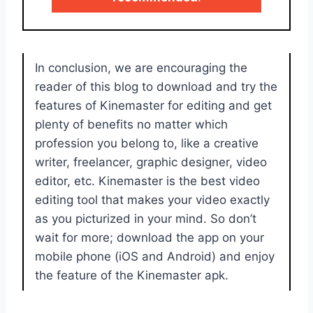
In conclusion, we are encouraging the
reader of this blog to download and try the
features of Kinemaster for editing and get
plenty of benefits no matter which
profession you belong to, like a creative
writer, freelancer, graphic designer, video
editor, etc. Kinemaster is the best video
editing tool that makes your video exactly
as you picturized in your mind. So don’t
wait for more; download the app on your
mobile phone (iOS and Android) and enjoy
the feature of the Kinemaster apk.