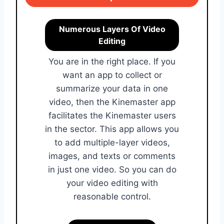
Numerous Layers Of Video
Editing
You are in the right place. If you
want an app to collect or
summarize your data in one
video, then the Kinemaster app
facilitates the Kinemaster users
in the sector. This app allows you
to add multiple-layer videos,
images, and texts or comments
in just one video. So you can do
your video editing with
reasonable control.