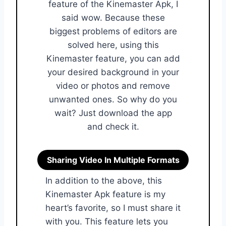
feature of the Kinemaster Apk, I
said wow. Because these
biggest problems of editors are
solved here, using this
Kinemaster feature, you can add
your desired background in your
video or photos and remove
unwanted ones. So why do you
wait? Just download the app
and check it.
Sharing Video In Multiple Formats
In addition to the above, this
Kinemaster Apk feature is my
heart’s favorite, so I must share it
with you. This feature lets you